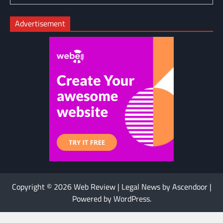
Advertisement
Copyright © 2026
Web Review
| Legal News by
Ascendoor
|
Powered by
WordPress
.