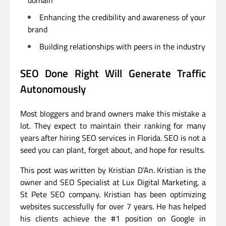
domain
Enhancing the credibility and awareness of your
brand
Building relationships with peers in the industry
SEO Done Right Will Generate Traffic
Autonomously
Most bloggers and brand owners make this mistake a
lot. They expect to maintain their ranking for many
years after hiring SEO services in Florida. SEO is not a
seed you can plant, forget about, and hope for results.
This post was written by Kristian D’An. Kristian is the
owner and SEO Specialist at Lux Digital Marketing, a
St Pete SEO company. Kristian has been optimizing
websites successfully for over 7 years. He has helped
his clients achieve the #1 position on Google in