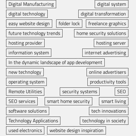
Digital Manufacturing
digital system
digital technology
digital transformation
easy website design
folder lock
freelance graphics
future technology trends
home security solutions
hosting provider
hosting server
information system
internet advertising
In the dynamic landscape of app development
new technology
online advertisers
operating system
productivity tools
Remote Utilities
security systems
SEO
SEO services
smart home security
smart living
software solutions
tech innovations
Technology Applications
technology in society
used electronics
website design inspiration