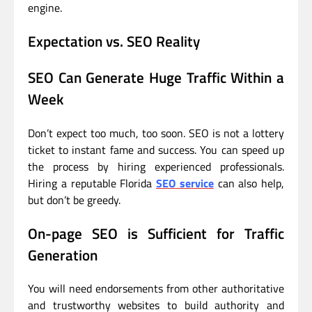
engine.
Expectation vs. SEO Reality
SEO Can Generate Huge Traffic Within a
Week
Don’t expect too much, too soon. SEO is not a lottery
ticket to instant fame and success. You can speed up
the process by hiring experienced professionals.
Hiring a reputable Florida
SEO service
can also help,
but don’t be greedy.
On-page SEO is Sufficient for Traffic
Generation
You will need endorsements from other authoritative
and trustworthy websites to build authority and