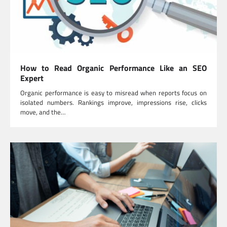
How to Read Organic Performance Like an SEO
Expert
Organic performance is easy to misread when reports focus on
isolated numbers. Rankings improve, impressions rise, clicks
move, and the…