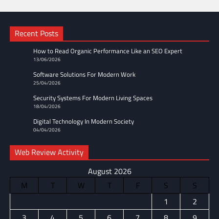
Recent Posts
How to Read Organic Performance Like an SEO Expert
13/06/2026
Software Solutions For Modern Work
25/04/2026
Security Systems For Modern Living Spaces
18/04/2026
Digital Technology In Modern Society
04/04/2026
Web Review Activity
August 2026
M
T
W
T
F
S
S
1
2
3
4
5
6
7
8
9