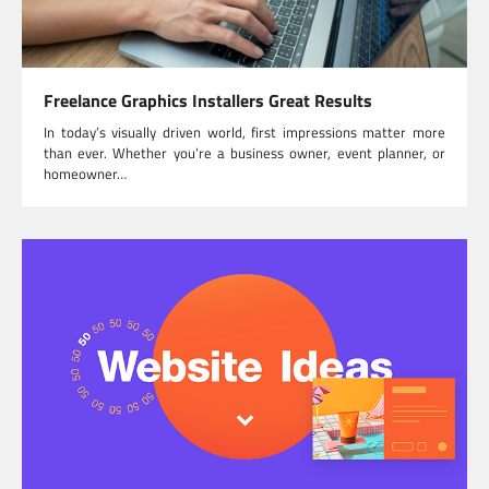
Freelance Graphics Installers Great Results
In today’s visually driven world, first impressions matter more
than ever. Whether you’re a business owner, event planner, or
homeowner…