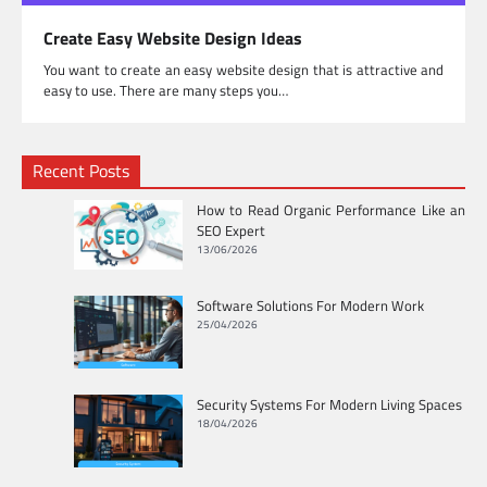
Create Easy Website Design Ideas
You want to create an easy website design that is attractive and
easy to use. There are many steps you…
Recent Posts
How to Read Organic Performance Like an
SEO Expert
13/06/2026
Software Solutions For Modern Work
25/04/2026
Security Systems For Modern Living Spaces
18/04/2026