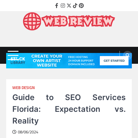
Skip
Facebook
Instagram
Twitter
Tiktok
Pinterest
to
content
Web Review
Technology That Helps Grow Companies
WEB DESIGN
Guide to SEO Services
Florida: Expectation vs.
Reality
08/06/2024