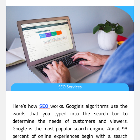
Here’s how
SEO
works. Google’s algorithms use the
words that you typed into the search bar to
determine the needs of customers and viewers.
Google is the most popular search engine. About 93
percent of online experiences begin with a search