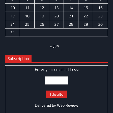
10
11
12
13
14
15
16
17
18
19
20
21
22
23
24
25
26
27
28
29
30
31
« Jun
Subscription
Enter your email address:
Delivered by
Web Review