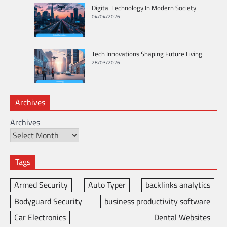
Digital Technology In Modern Society
04/04/2026
Tech Innovations Shaping Future Living
28/03/2026
Archives
Archives
Tags
Armed Security
Auto Typer
backlinks analytics
Bodyguard Security
business productivity software
Car Electronics
Dental Websites