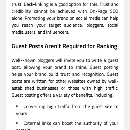
trust. Back-linking is a good option for this. Trust and
credibility cannot be achieved with On-Page SEO
alone. Promoting your brand on social media can help
you reach your target audience, bloggers, social
media users, and influencers.
Guest Posts Aren’t Required for Ranking
Well-known bloggers will invite you to write a guest
post, allowing your brand to shine. Guest posting
helps your brand build trust and recognition. Guest
posts are written for other websites owned by well-
established businesses or those with high traffic.
Guest posting offers a variety of benefits, including:
Converting high traffic from the guest site to
yours
External links can boost the authority of your