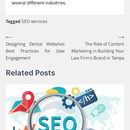
several different industries.
Tagged
SEO services
Post
⟵
⟶
Designing Dental Websites:
The Role of Content
navigation
Best Practices for User
Marketing in Building Your
Engagement
Law Firm’s Brand in Tampa
Related Posts