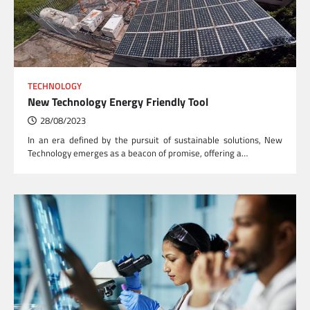
TECHNOLOGY
New Technology Energy Friendly Tool
28/08/2023
In an era defined by the pursuit of sustainable solutions, New
Technology emerges as a beacon of promise, offering a…