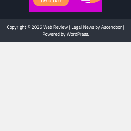
Copyright © 2026
Web Review
| Legal News by
Ascendoor
|
Powered by
WordPress
.