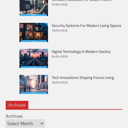
25/04/2026
Security Systems For Modern Living Spaces
18/04/2026
Digital Technology In Modern Society
04/04/2026
Tech Innovations Shaping Future Living
28/03/2026
Archives
Archives