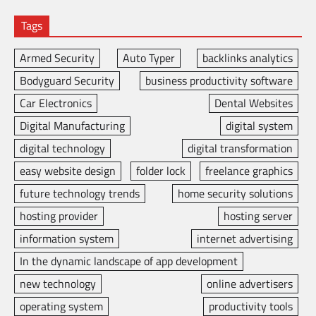
Tags
Armed Security
Auto Typer
backlinks analytics
Bodyguard Security
business productivity software
Car Electronics
Dental Websites
Digital Manufacturing
digital system
digital technology
digital transformation
easy website design
folder lock
freelance graphics
future technology trends
home security solutions
hosting provider
hosting server
information system
internet advertising
In the dynamic landscape of app development
new technology
online advertisers
operating system
productivity tools