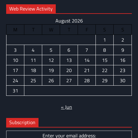
Web Review Activity
August 2026
M
T
W
T
F
S
S
1
2
3
4
5
6
7
8
9
10
11
12
13
14
15
16
17
18
19
20
21
22
23
24
25
26
27
28
29
30
31
« Jun
Subscription
Enter your email address: