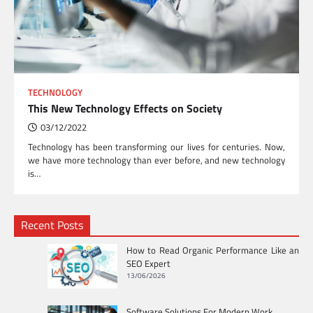
TECHNOLOGY
This New Technology Effects on Society
03/12/2022
Technology has been transforming our lives for centuries. Now,
we have more technology than ever before, and new technology
is…
Recent Posts
How to Read Organic Performance Like an
SEO Expert
13/06/2026
Software Solutions For Modern Work