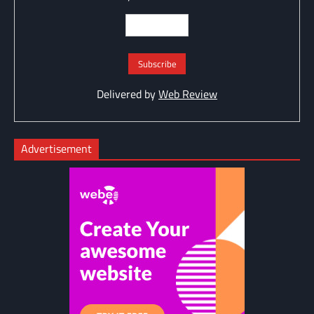
Delivered by
Web Review
Advertisement