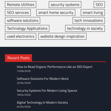
Remote Utilities
security systems
SEO
SEO services
smart home security
smart living
software solutions
tech innovations
Technology Applications
technology in society
used electronics
website design inspiration
Recent Posts
How to Read Organic Performance Like an SEO Expert
13/06/2026
Software Solutions For Modern Work
25/04/2026
Security Systems For Modern Living Spaces
18/04/2026
Digital Technology In Modern Society
04/04/2026