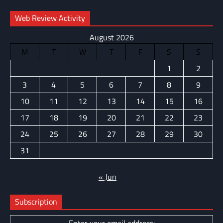
Web Review Activity
August 2026
M
T
W
T
F
S
S
1
2
3
4
5
6
7
8
9
10
11
12
13
14
15
16
17
18
19
20
21
22
23
24
25
26
27
28
29
30
31
« Jun
Subscription