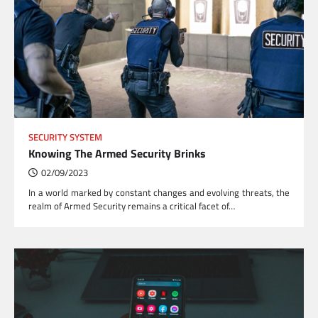
SECURITY SYSTEM
Knowing The Armed Security Brinks
02/09/2023
In a world marked by constant changes and evolving threats, the
realm of Armed Security remains a critical facet of…