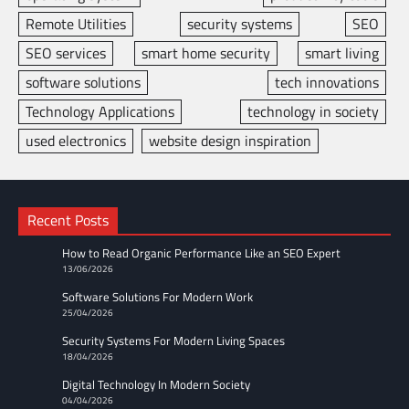
Remote Utilities
security systems
SEO
SEO services
smart home security
smart living
software solutions
tech innovations
Technology Applications
technology in society
used electronics
website design inspiration
Recent Posts
How to Read Organic Performance Like an SEO Expert
13/06/2026
Software Solutions For Modern Work
25/04/2026
Security Systems For Modern Living Spaces
18/04/2026
Digital Technology In Modern Society
04/04/2026