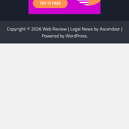
Copyright © 2026
Web Review
| Legal News by
Ascendoor
|
Powered by
WordPress
.