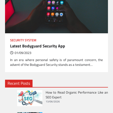
SECURITY SYSTEM
Latest Bodyguard Security App
01/09/2023
In an era where personal safety is of paramount concern, the
advent of the Bodyguard Security stands as a testament…
Recent Posts
How to Read Organic Performance Like an
SEO Expert
13/06/2026