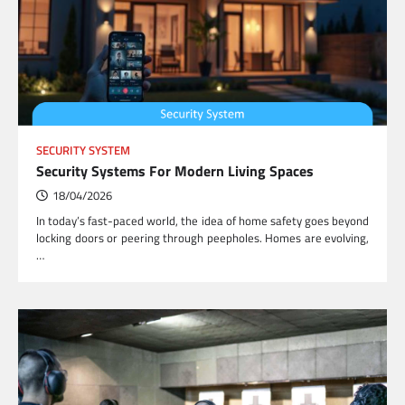
SECURITY SYSTEM
Security Systems For Modern Living Spaces
18/04/2026
In today’s fast-paced world, the idea of home safety goes beyond
locking doors or peering through peepholes. Homes are evolving,
…