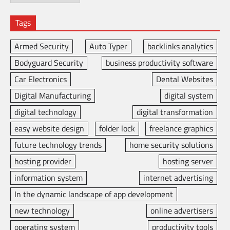
Tags
Armed Security
Auto Typer
backlinks analytics
Bodyguard Security
business productivity software
Car Electronics
Dental Websites
Digital Manufacturing
digital system
digital technology
digital transformation
easy website design
folder lock
freelance graphics
future technology trends
home security solutions
hosting provider
hosting server
information system
internet advertising
In the dynamic landscape of app development
new technology
online advertisers
operating system
productivity tools