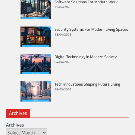
Software Solutions For Modern Work
25/04/2026
Security Systems For Modern Living Spaces
18/04/2026
Digital Technology In Modern Society
04/04/2026
Tech Innovations Shaping Future Living
28/03/2026
Archives
Archives