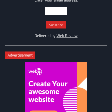
Enter your email address:
Delivered by
Web Review
Advertisement