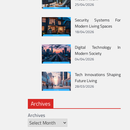
25/04/2026
Security Systems For
Modern Living Spaces
18/04/2026
Digital Technology In
Modern Society
04/04/2026
Tech Innovations Shaping
Future Living
28/03/2026
Archives
Archives