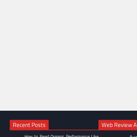
Recent Posts
Web Review Ac
How to Read Organic Performance Like
Aug