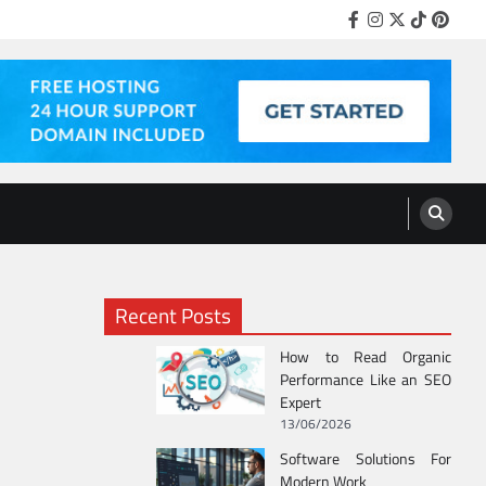
Facebook
Instagram
Twitter
Tiktok
Pinter
Recent Posts
How to Read Organic
Performance Like an SEO
Expert
13/06/2026
Software Solutions For
Modern Work