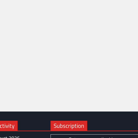
tivity
Subscription
ust 2026