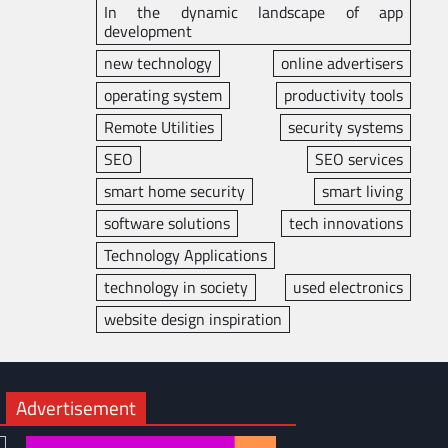
In the dynamic landscape of app
development
new technology
online advertisers
operating system
productivity tools
Remote Utilities
security systems
SEO
SEO services
smart home security
smart living
software solutions
tech innovations
Technology Applications
technology in society
used electronics
website design inspiration
Advertisement