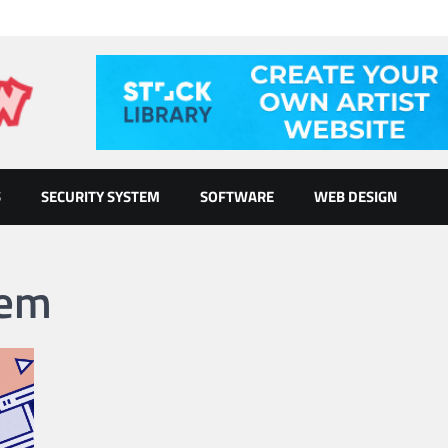
S
SECURITY SYSTEM
SOFTWARE
WEB DESIGN
tem