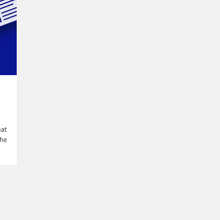
hat
The