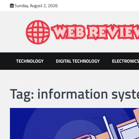
Skip
Sunday, August 2, 2026
to
content
TECHNOLOGY
DIGITAL TECHNOLOGY
ELECTRONIC
Web Review
Technology That Helps Grow Companies
Tag:
information sys