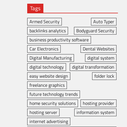
Tags
Armed Security
Auto Typer
backlinks analytics
Bodyguard Security
business productivity software
Car Electronics
Dental Websites
Digital Manufacturing
digital system
digital technology
digital transformation
easy website design
folder lock
freelance graphics
future technology trends
home security solutions
hosting provider
hosting server
information system
internet advertising