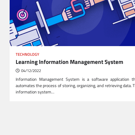
TECHNOLOGY
Learning Information Management System
04/12/2022
Information Management System is a software application t
automates the process of storing, organizing, and retrieving data. 
information system…