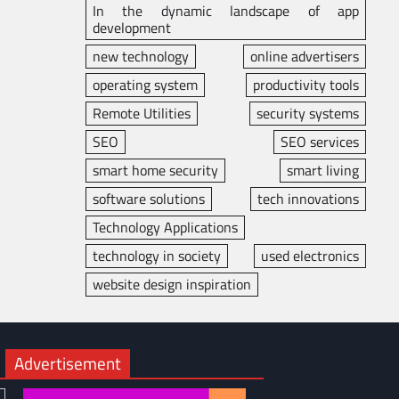
In the dynamic landscape of app
development
new technology
online advertisers
operating system
productivity tools
Remote Utilities
security systems
SEO
SEO services
smart home security
smart living
software solutions
tech innovations
Technology Applications
technology in society
used electronics
website design inspiration
Advertisement