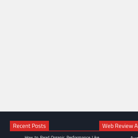
Recent Posts
Web Review Ac
How to Read Organic Performance Like
Aug