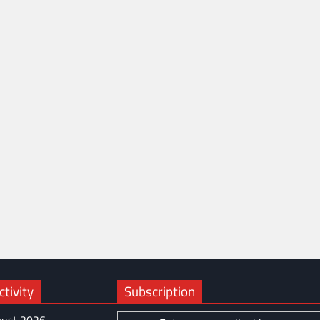
tivity
Subscription
ust 2026