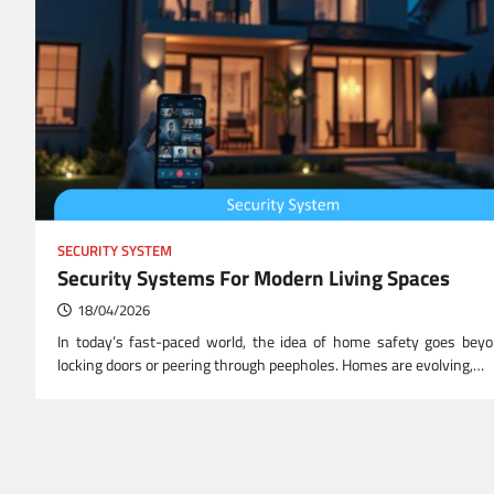
SECURITY SYSTEM
Security Systems For Modern Living Spaces
18/04/2026
In today’s fast-paced world, the idea of home safety goes bey
locking doors or peering through peepholes. Homes are evolving,…