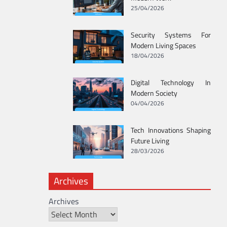
25/04/2026
Security Systems For
Modern Living Spaces
18/04/2026
Digital Technology In
Modern Society
04/04/2026
Tech Innovations Shaping
Future Living
28/03/2026
Archives
Archives