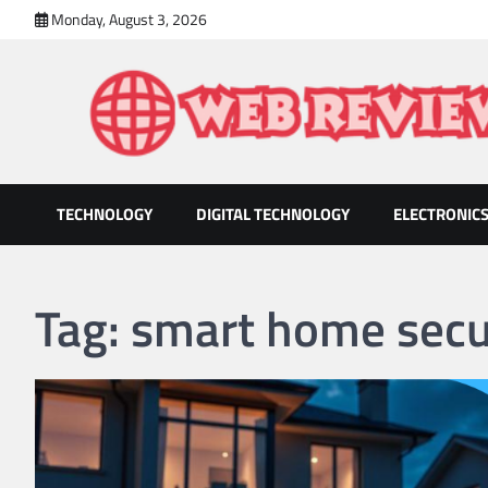
Skip
Monday, August 3, 2026
to
content
TECHNOLOGY
DIGITAL TECHNOLOGY
ELECTRONIC
Web Review
Technology That Helps Grow Companies
Tag:
smart home secu