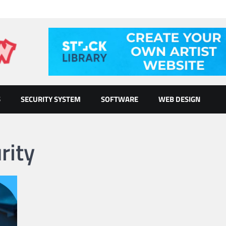
S
SECURITY SYSTEM
SOFTWARE
WEB DESIGN
rity