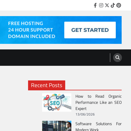
Facebook
Instagram
Twitter
Tiktok
Pinter
Recent Posts
How to Read Organic
Performance Like an SEO
Expert
13/06/2026
Software Solutions For
Modern Work