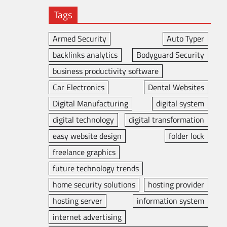
Tags
Armed Security
Auto Typer
backlinks analytics
Bodyguard Security
business productivity software
Car Electronics
Dental Websites
Digital Manufacturing
digital system
digital technology
digital transformation
easy website design
folder lock
freelance graphics
future technology trends
home security solutions
hosting provider
hosting server
information system
internet advertising